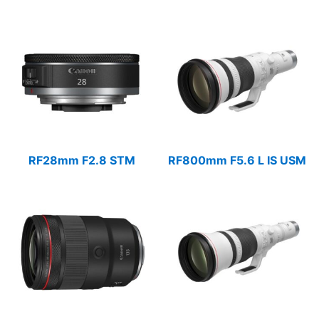
RF28mm F2.8 STM
RF800mm F5.6 L IS USM