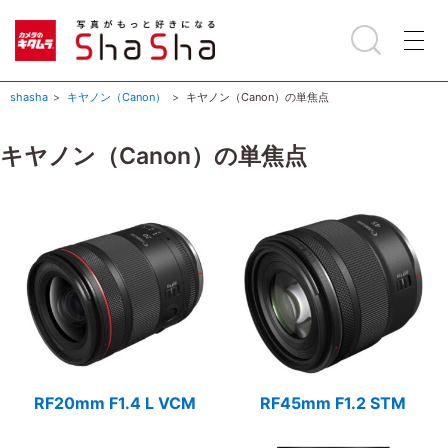
shasha
キヤノン（Canon）
キヤノン（Canon）の単焦点
キヤノン（Canon）の単焦点
RF20mm F1.4 L VCM
RF45mm F1.2 STM