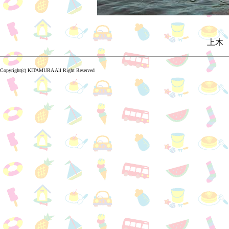
上木 
Copyright(c) KITAMURA All Right Reserved