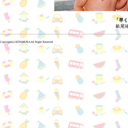
「早く
畝尾祐
Copyright(c) KITAMURA All Right Reserved